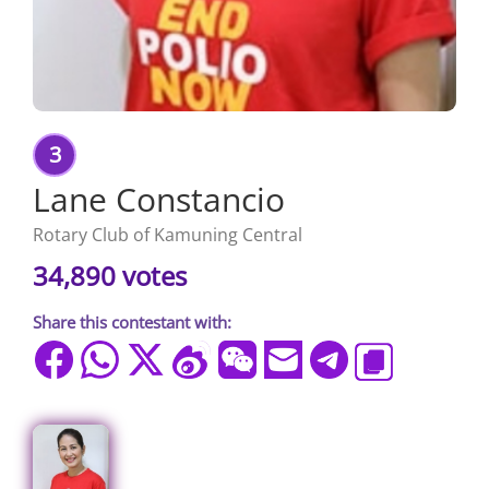
3
Lane Constancio
Rotary Club of Kamuning Central
34,890 votes
Share this contestant with: