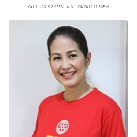
Oct 11, 2019 2:42PM to Oct 26, 2019 11:30PM