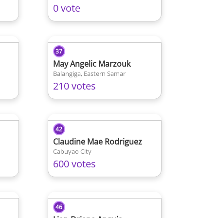
0 vote
37
May Angelic Marzouk
Balangiga, Eastern Samar
210 votes
42
Claudine Mae Rodriguez
Cabuyao City
600 votes
46