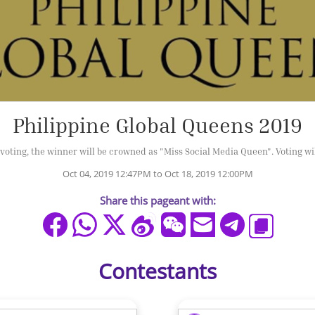
Philippine Global Queens 2019
oting, the winner will be crowned as "Miss Social Media Queen". Voting wil
Oct 04, 2019 12:47PM to Oct 18, 2019 12:00PM
Share this pageant with:
Contestants