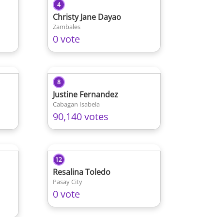
4
Christy Jane Dayao
Zambales
0 vote
8
Justine Fernandez
Cabagan Isabela
90,140 votes
12
Resalina Toledo
Pasay City
0 vote