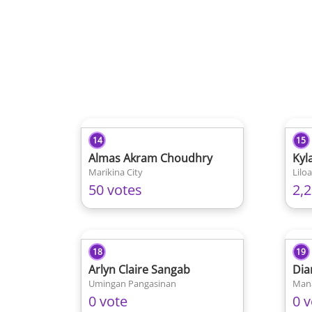
14
15
Almas Akram Choudhry
Kyl
Marikina City
Lilo
50 votes
2,
18
19
Arlyn Claire Sangab
Dia
Umingan Pangasinan
Man
0 vote
0 v