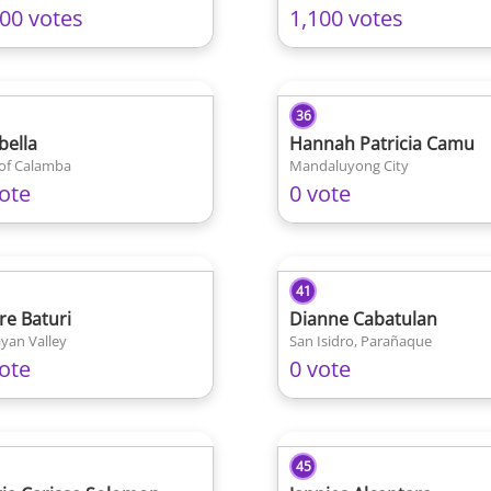
100 votes
1,100 votes
36
bella
Hannah Patricia Camu
 of Calamba
Mandaluyong City
ote
0 vote
41
ire Baturi
Dianne Cabatulan
yan Valley
San Isidro, Parañaque
ote
0 vote
45