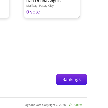
Lian-Driana Anguis
Malibay, Pasay City
0 vote
Rankings
Pageant Vote Copyright
©
2026
1:00PM