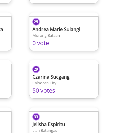
25
ya
Andrea Marie Sulangi
Morong Bataan
0 vote
29
Czarina Sucgang
Caloocan City
50 votes
33
Jelisha Espiritu
Lian Batangas