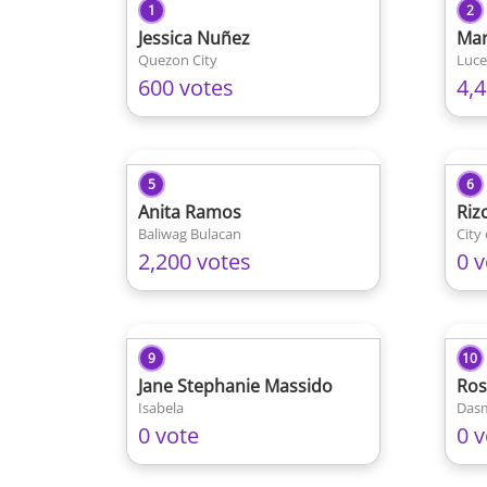
1
2
Jessica Nuñez
Mar
Quezon City
Luce
600 votes
4,
5
6
Anita Ramos
Riz
Baliwag Bulacan
City
2,200 votes
0 v
9
10
Jane Stephanie Massido
Ros
Isabela
Dasm
0 vote
0 v