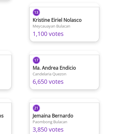
13
Kristine Eiriel Nolasco
Meycauayan Bulacan
1,100 votes
17
Ma. Andrea Endicio
Candelaria Quezon
6,650 votes
21
os
Jemaina Bernardo
Paombong Bulacan
3,850 votes