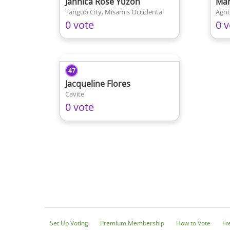
Jannica Rose Yuzon
Mar
Tangub City, Misamis Occidental
Agno
0 vote
0 v
47
Jacqueline Flores
Cavite
0 vote
Set Up Voting
Premium Membership
How to Vote
Fr