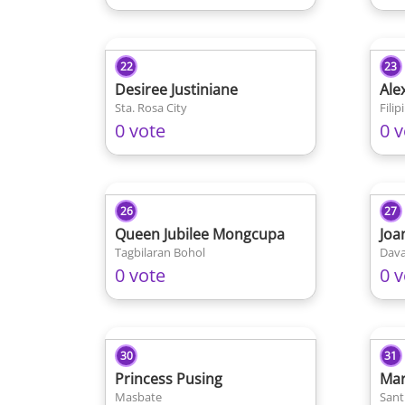
22
23
Desiree Justiniane
Ale
Sta. Rosa City
0 vote
0 v
26
27
Queen Jubilee Mongcupa
Joa
Tagbilaran Bohol
Dava
0 vote
0 v
30
31
Princess Pusing
Mar
Masbate
Sant