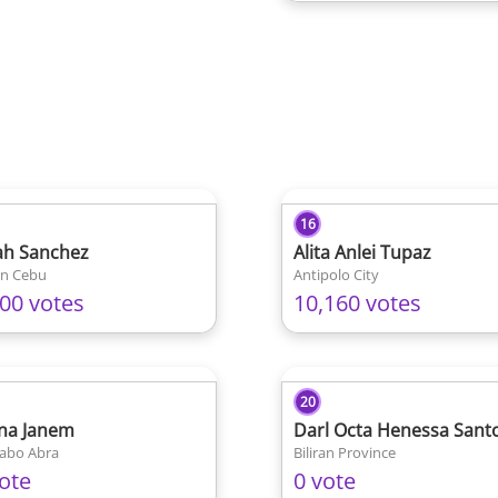
16
ah Sanchez
Alita Anlei Tupaz
an Cebu
Antipolo City
200 votes
10,160 votes
20
na Janem
Darl Octa Henessa Sant
abo Abra
Biliran Province
ote
0 vote