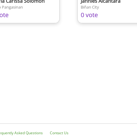
ia Carissa Solomon
Jannies Alcantara
 Pangasinan
Biñan City
ote
0 vote
equently Asked Questions
Contact Us