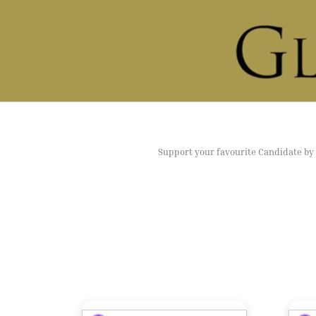
Support your favourite Candidate by v