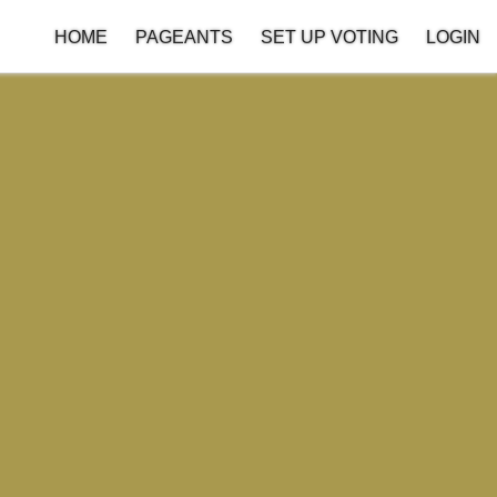
HOME
PAGEANTS
SET UP VOTING
LOGIN