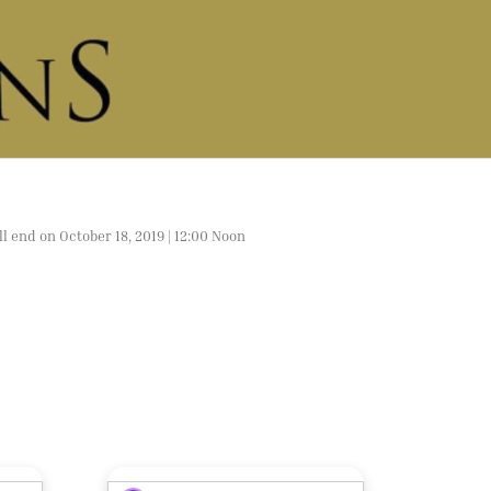
l end on October 18, 2019 | 12:00 Noon