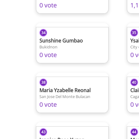
0 vote
1,
34
35
Sunshine Gumbao
Ysa
Bukidnon
City
0 vote
0 v
38
40
Maria Yzabelle Reonal
Cla
San Jose Del Monte Bulacan
Caga
0 vote
0 v
43
44