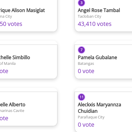
3
ique Alison Masiglat
Angel Rose Tambal
na City
Tacloban City
450 votes
43,410 votes
7
chelle Simbillo
Pamela Gubalane
 of Manila
Batangas
ote
0 vote
11
elle Alberto
Aleckxis Maryannza
arinas Cavite
Chuidian
ote
Parañaque City
0 vote