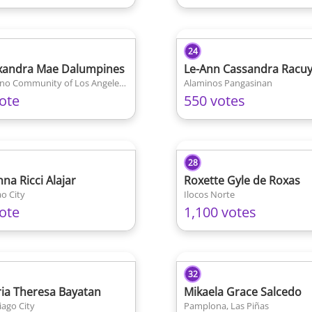
24
xandra Mae Dalumpines
Le-Ann Cassandra Racu
Filipino Community of Los Angeles California
Alaminos Pangasinan
ote
550 votes
28
nna Ricci Alajar
Roxette Gyle de Roxas
o City
Ilocos Norte
ote
1,100 votes
32
ia Theresa Bayatan
Mikaela Grace Salcedo
iago City
Pamplona, Las Piñas