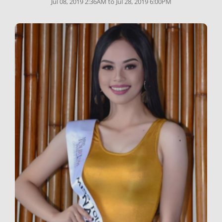
Jul 08, 2019 2:36AM to Jul 28, 2019 6:00PM