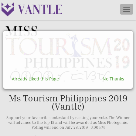
Togg
navig
Already Liked this Page
No Thanks
Ms Tourism Philippines 2019
(Vantle)
Support your favourite contestant by casting your vote. The Winner
will advance to the top 15 and will be awarded as Miss Photogenic.
Voting will end on July 28, 2019 | 6:00 PM