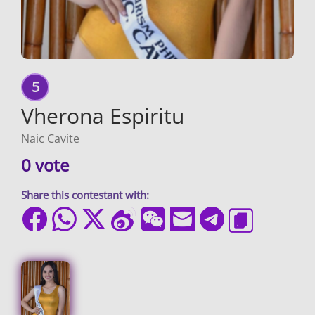
5
Vherona Espiritu
Naic Cavite
0 vote
Share this contestant with: