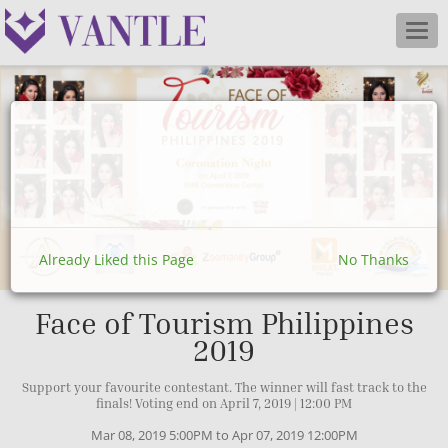
Togg
navig
Already Liked this Page
No Thanks
Face of Tourism Philippines
2019
Support your favourite contestant. The winner will fast track to the
finals! Voting end on April 7, 2019 | 12:00 PM
Mar 08, 2019 5:00PM to Apr 07, 2019 12:00PM