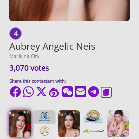
4
Aubrey Angelic Neis
Marikina City
3,070 votes
Share this contestant with: