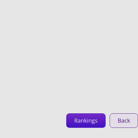
Rankings
Back