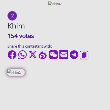
2
Khim
154 votes
Share this contestant with: