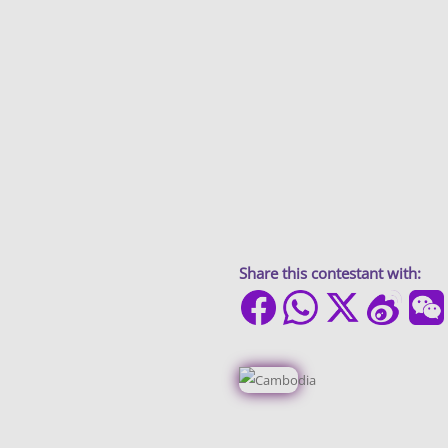
Share this contestant with: