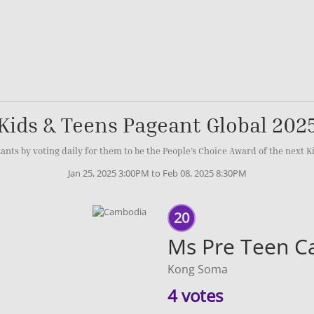
Kids & Teens Pageant Global 202
ants by voting daily for them to be the People’s Choice Award of the next K
Jan 25, 2025 3:00PM to Feb 08, 2025 8:30PM
20
Ms Pre Teen 
Kong Soma
4 votes