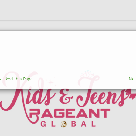
y Liked this Page
No 