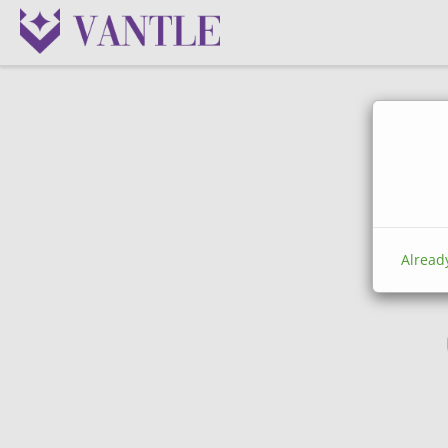
Alread