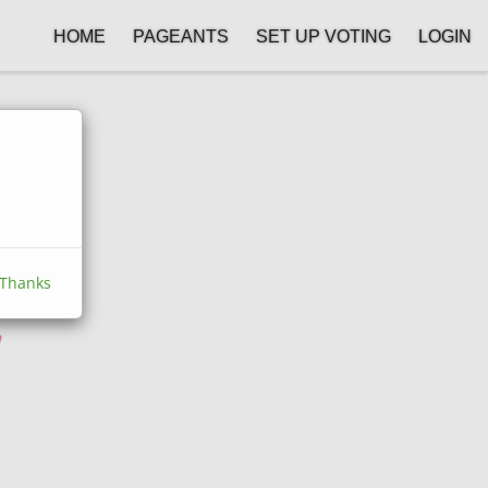
HOME
PAGEANTS
SET UP VOTING
LOGIN
Thanks