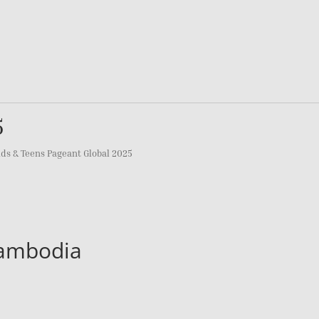
5
ids & Teens Pageant Global 2025
Cambodia