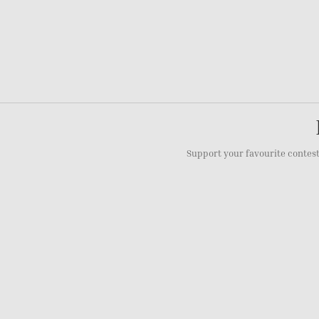
Support your favourite contest