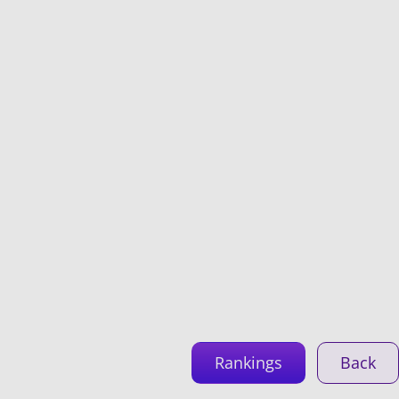
Rankings
Back