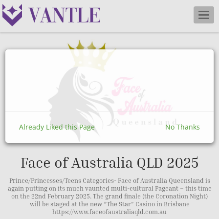
Togg
navig
Already Liked this Page
No Thanks
Face of Australia QLD 2025
Prince/Princesses/Teens Categories- Face of Australia Queensland is
again putting on its much vaunted multi-cultural Pageant – this time
on the 22nd February 2025. The grand finale (the Coronation Night)
will be staged at the new “The Star” Casino in Brisbane
https://www.faceofaustraliaqld.com.au