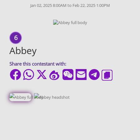
Jan 02, 2025 8:00AM to Feb 22, 2025 1:00PM
6
Abbey
Share this contestant with: