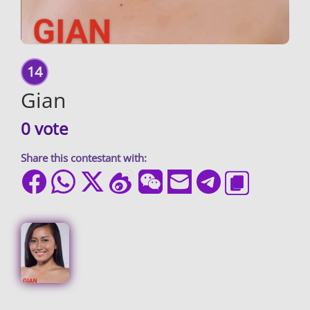
14
Gian
0 vote
Share this contestant with: