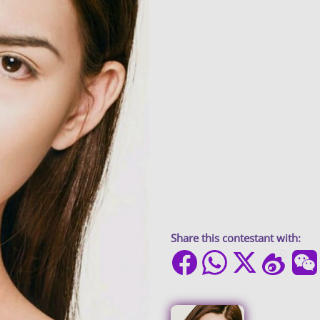
Share this contestant with: