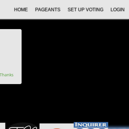
HOME
PAGEANTS
SET UP VOTING
LOGIN
Thanks