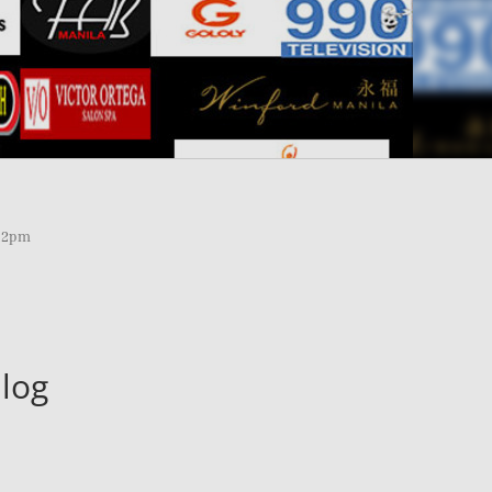
 12pm
log