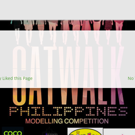
y Liked this Page
No 