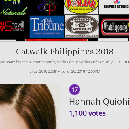
Catwalk Philippines 2018
ort your favourite contestant by voting daily. Voting ends on July 20, 2018
Jul 02, 2018 3:53PM to Jul 20, 2018 12:00PM
17
Hannah Quiohi
1,100 votes