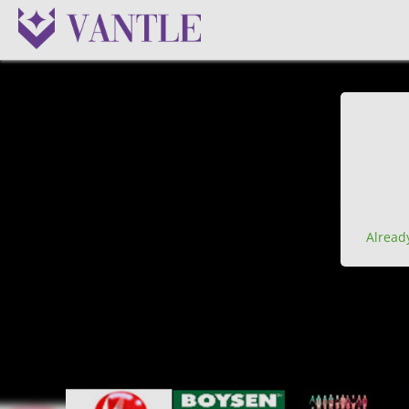
Alread