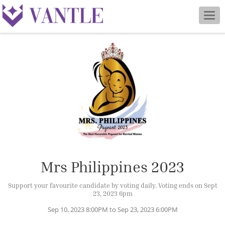
Togg
navig
Mrs Philippines 2023
Support your favourite candidate by voting daily. Voting ends on Sept
23, 2023 6pm
Sep 10, 2023 8:00PM to Sep 23, 2023 6:00PM