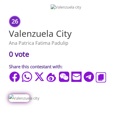
26
Valenzuela City
Ana Patrica Fatima Padulip
0 vote
Share this contestant with: