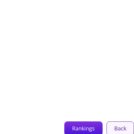
Rankings
Back