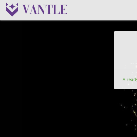
Alread