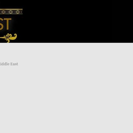
iddle East