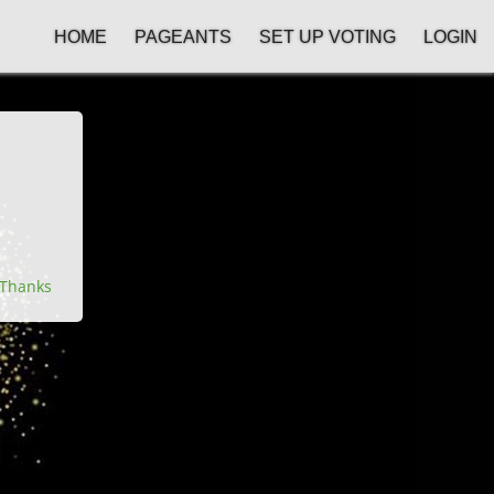
HOME
PAGEANTS
SET UP VOTING
LOGIN
Thanks