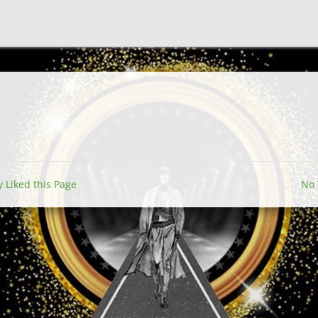
y Liked this Page
No 