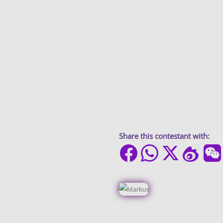
Share this contestant with: