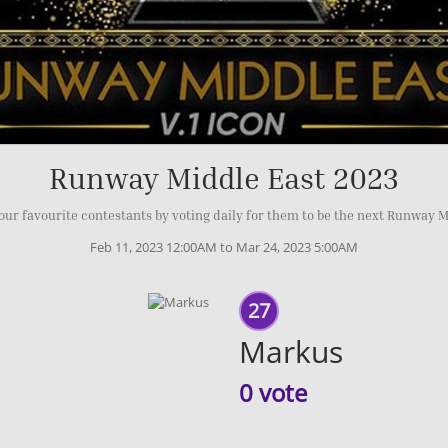
Runway Middle East 2023
our favourite contestants by voting daily for them to be the next Runway M
Feb 11, 2023 12:00AM to Mar 24, 2023 5:00AM
27
Markus
0 vote