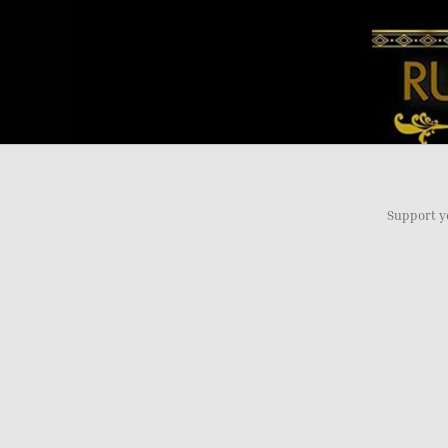
Support y