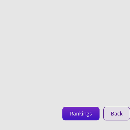
Rankings
Back