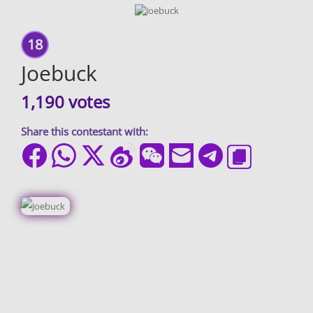
18
Joebuck
1,190 votes
Share this contestant with: